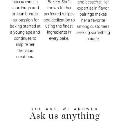
specializing in
Bakery. She’s
and desserts. Her
sourdough and
known for her
expertise in flavor
artisan breads.
perfected recipes
pairings makes
Her passion for
and dedication to
her a favorite
baking started at
using the finest
among customers
a young age and
ingredients in
seeking something
continues to
every bake.
unique.
inspire her
delicious
creations.
YOU ASK, WE ANSWER
Ask us anything