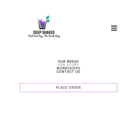
OUR BREAD
OUR STORY
WORKSHOPS
CONTACT US
PLACE ORDER