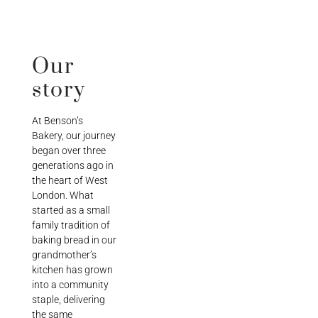
Our
story
At Benson’s
Bakery, our journey
began over three
generations ago in
the heart of West
London. What
started as a small
family tradition of
baking bread in our
grandmother’s
kitchen has grown
into a community
staple, delivering
the same