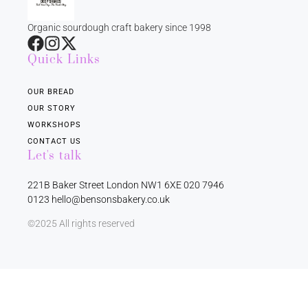
Organic sourdough craft bakery since 1998
Quick Links
OUR BREAD
OUR STORY
WORKSHOPS
CONTACT US
Let's talk
221B Baker Street London NW1 6XE 020 7946
0123 hello@bensonsbakery.co.uk
©2025 All rights reserved