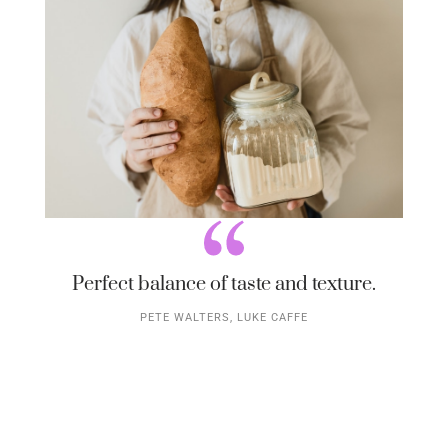
Perfect balance of taste and texture.
PETE WALTERS, LUKE CAFFE