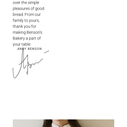
over the simple
pleasures of good
bread. From our
family to yours,
thank you for
making Benson’s
Bakery a part of
your table.
ANDY BENSON