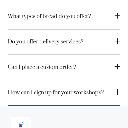
What types of bread do you offer?
Do you offer delivery services?
Can I place a custom order?
How can I sign up for your workshops?