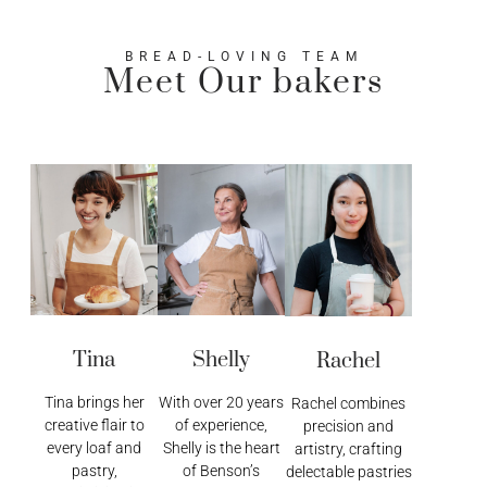
BREAD-LOVING TEAM
Meet Our bakers
Tina
Shelly
Rachel
Tina brings her
With over 20 years
Rachel combines
creative flair to
of experience,
precision and
every loaf and
Shelly is the heart
artistry, crafting
pastry,
of Benson’s
delectable pastries