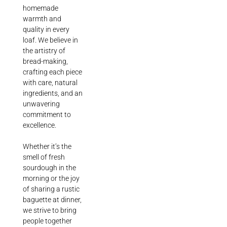
homemade
warmth and
quality in every
loaf. We believe in
the artistry of
bread-making,
crafting each piece
with care, natural
ingredients, and an
unwavering
commitment to
excellence.
Whether it’s the
smell of fresh
sourdough in the
morning or the joy
of sharing a rustic
baguette at dinner,
we strive to bring
people together