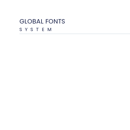
GLOBAL FONTS
SYSTEM