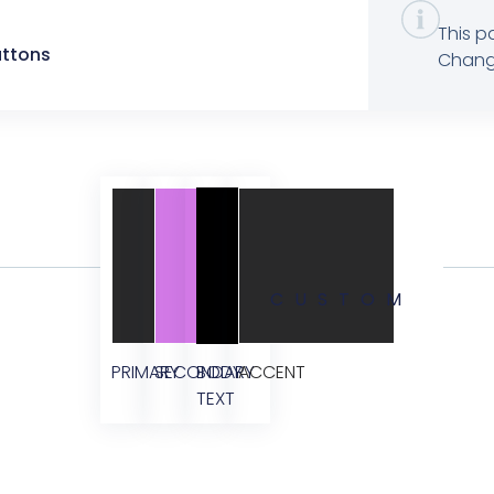
This p
uttons
Change
CUSTOM
PRIMARY
SECONDARY
BODY
ACCENT
TEXT