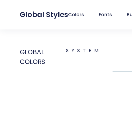
Global Styles
Colors
Fonts
B
SYSTEM
GLOBAL
COLORS