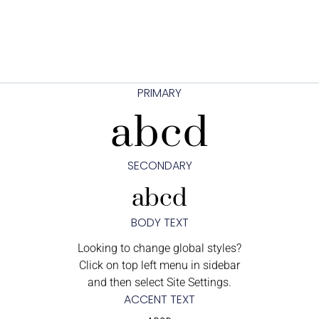
PRIMARY
abcd
SECONDARY
abcd
BODY TEXT
Looking to change global styles?
Click on top left menu in sidebar
and then select Site Settings.
ACCENT TEXT