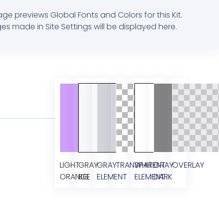
age previews Global Fonts and Colors for this Kit.
s made in Site Settings will be displayed here.
LIGHT
GRAY
GRAY
TRANSPARENT
WHITE
GRAY
OVERLAY
ORANGE
BG
ELEMENT
ELEMENT
DARK