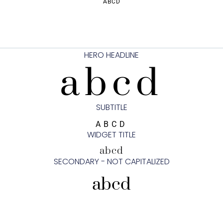
ABCD
HERO HEADLINE
abcd
SUBTITLE
ABCD
WIDGET TITLE
abcd
SECONDARY - NOT CAPITALIZED
abcd