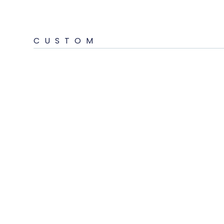
CUSTOM